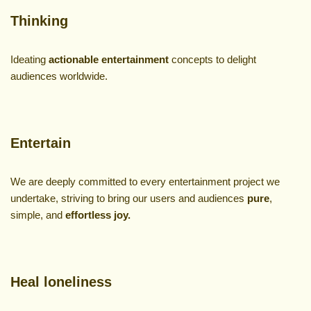
Thinking
Ideating
actionable
entertainment
concepts to delight
audiences worldwide.
Entertain
We are deeply committed to every entertainment project we
undertake, striving to bring our users and audiences
pure
,
simple, and
effortless joy.
Heal loneliness