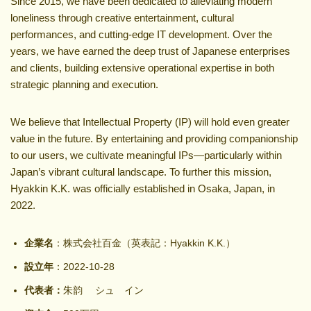
Since 2015, we have been dedicated to alleviating modern
loneliness through creative entertainment, cultural
performances, and cutting-edge IT development. Over the
years, we have earned the deep trust of Japanese enterprises
and clients, building extensive operational expertise in both
strategic planning and execution.
We believe that Intellectual Property (IP) will hold even greater
value in the future. By entertaining and providing companionship
to our users, we cultivate meaningful IPs—particularly within
Japan’s vibrant cultural landscape. To further this mission,
Hyakkin K.K. was officially established in Osaka, Japan, in
2022.
企業名
：株式会社百金（英表記：Hyakkin K.K.）
設立年
：2022-10-28
代表者：
朱韵 シュ イン