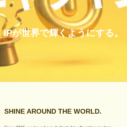
IPが世界で輝くようにする。
SHINE AROUND THE WORLD.