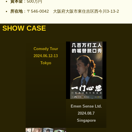
資本金
：500万円
所在地
：〒546-0042 大阪府大阪市東住吉区西今川3-13-2
SHOW CASE
Comedy Tour
2024.06.12-13
Tokyo
Emen Sense Ltd.
2024.08.7
Singapore