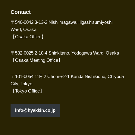
Contact
〒546-0042 3-13-2 Nishiimagawa,Higashisumiyoshi
Ward, Osaka
【Osaka Office】
〒532-0025 2-10-4 Shinkitano, Yodogawa Ward, Osaka
【Osaka Meeting Office】
〒101-0054 11F, 2 Chome-2-1 Kanda Nishikicho, Chiyoda
City, Tokyo
【Tokyo Office】
info@hyakkin.co.jp