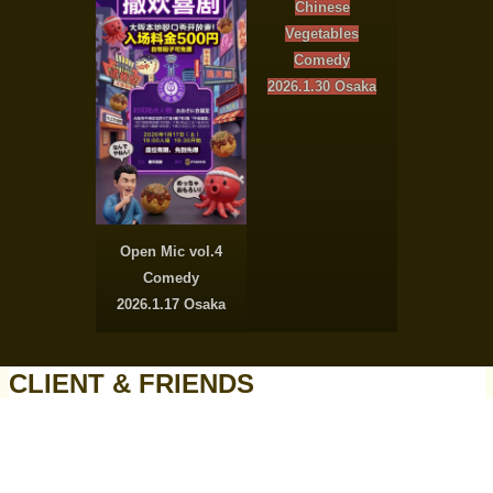
Chinese
Vegetables
Comedy
2026.1.30 Osaka
Open Mic vol.4
Comedy
2026.1.17 Osaka
CLIENT & FRIENDS