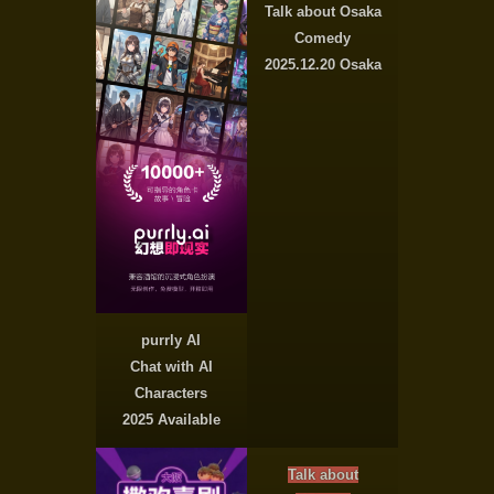
Talk about Osaka
Comedy
2025.12.20 Osaka
purrly AI
Chat with AI
Characters
2025 Available
Talk about