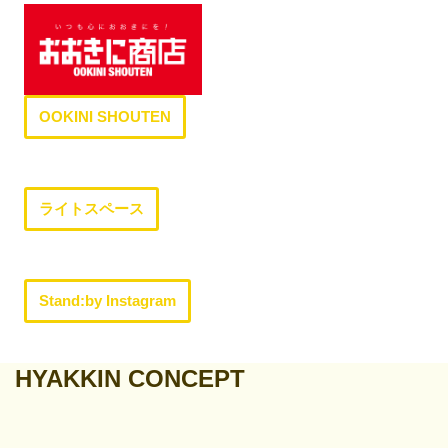
OOKINI SHOUTEN
ライトスペース
Stand:by Instagram
HYAKKIN CONCEPT