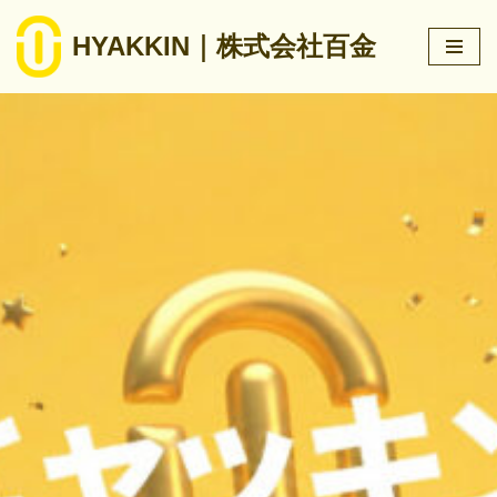
HYAKKIN｜株式会社百金
跳
至
正
文