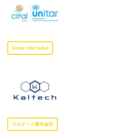
Unitar cifal hubei
カルテック株式会社