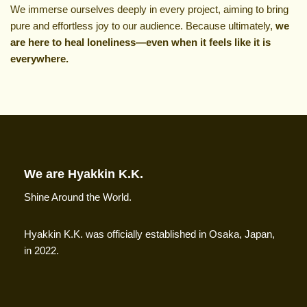
We immerse ourselves deeply in every project, aiming to bring
pure and effortless joy to our audience. Because ultimately,
we
are here to heal loneliness—even when it feels like it is
everywhere.
We are Hyakkin K.K.
Shine Around the World.
Hyakkin K.K. was officially established in Osaka, Japan,
in 2022.